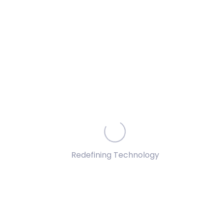
Advanced Insights
Understand deep embedded consumer behavioural
models and uncover hidden data patterns
Improve Efficiency
Redefining Technology
Identify inefficiencies in a multi-variate system while
crafting a multi-faceted solution architecture