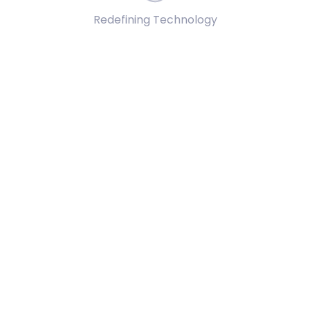
Redefining Technology
ure data reliability during inference operations.
t robust scenario analysis and predictive modeling.