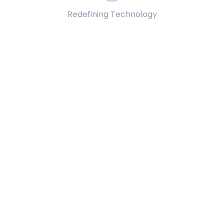
Redefining Technology
ected outcomes, minimizing error rates in assembly tasks.
-making in complex assembly scenarios within simulations.